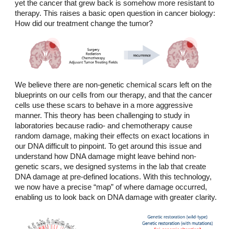
yet the cancer that grew back is somehow more resistant to
therapy. This raises a basic open question in cancer biology:
How did our treatment change the tumor?
We believe there are non-genetic chemical scars left on the
blueprints on our cells from our therapy, and that the cancer
cells use these scars to behave in a more aggressive
manner. This theory has been challenging to study in
laboratories because radio- and chemotherapy cause
random damage, making their effects on exact locations in
our DNA difficult to pinpoint. To get around this issue and
understand how DNA damage might leave behind non-
genetic scars, we designed systems in the lab that create
DNA damage at pre-defined locations. With this technology,
we now have a precise “map” of where damage occurred,
enabling us to look back on DNA damage with greater clarity.