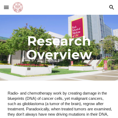
Skip to main content
Skip to navigation
Research
Overview
Radio- and chemotherapy work by creating damage in the
blueprints (DNA) of cancer cells, yet malignant cancers,
such as glioblastoma (a tumor of the brain), regrow after
treatment. Paradoxically, when treated tumors are examined,
they don’t always have new driving mutations in their DNA,