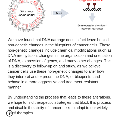
We have found that DNA damage does in fact leave behind
non-genetic changes in the blueprints of cancer cells. These
non-genetic changes include chemical modifications such as
DNA methylation, changes in the organization and orientation
of DNA, expression of genes, and many other changes. This
is a discovery to follow-up on and study, as we believe
cancer cells use these non-genetic changes to alter how
they interpret and express the DNA, or blueprints, and
behave in a more aggressive and treatment-resistant
manner.
By understanding the process that leads to these alterations,
we hope to find therapeutic strategies that block this process
and disable the ability of cancer cells to adapt to our widely
used therapies.